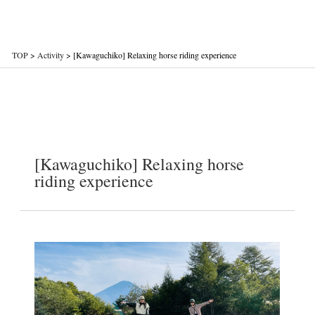
TOP
>
Activity
>
[Kawaguchiko] Relaxing horse riding experience
[Kawaguchiko] Relaxing horse
riding experience