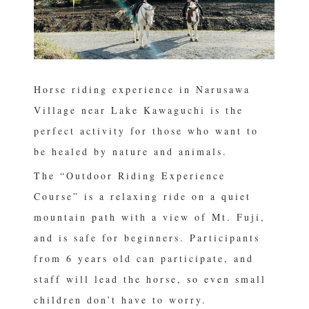
Horse riding experience in Narusawa
Village near Lake Kawaguchi is the
perfect activity for those who want to
be healed by nature and animals.
The “Outdoor Riding Experience
Course” is a relaxing ride on a quiet
mountain path with a view of Mt. Fuji,
and is safe for beginners. Participants
from 6 years old can participate, and
staff will lead the horse, so even small
children don’t have to worry.