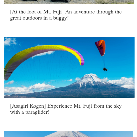
[At the foot of Mt. Fuji] An adventure through the
great outdoors in a buggy!
[Asagiri Kogen] Experience Mt. Fuji from the sky
with a paraglider!