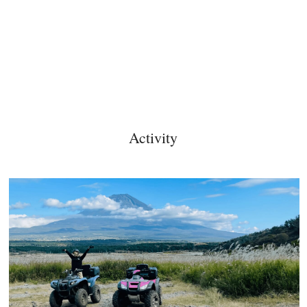
Activity