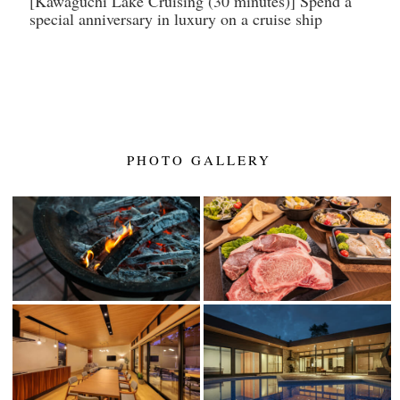
[Kawaguchi Lake Cruising (30 minutes)] Spend a
special anniversary in luxury on a cruise ship
PHOTO GALLERY