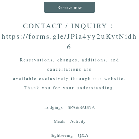
Reserve now
CONTACT / INQUIRY：
https://forms.gle/JPia4yy2uKytNidh
6
Reservations, changes, additions, and
cancellations are
available exclusively through our website.
Thank you for your understanding.
Lodgings
SPA&SAUNA
Meals
Activity
Sightseeing
Q&A