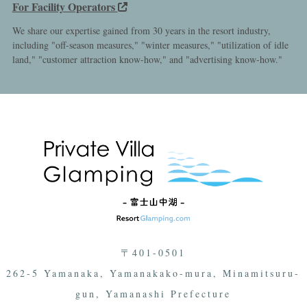
For Facility Operators
We share our expertise gained from 30 years in the resort industry,
including "off-season measures," "winter measures," "utilization of idle
land," "customer attraction know-how," and "advertising know-how."
〒401-0501
262-5 Yamanaka, Yamanakako-mura, Minamitsuru-
gun, Yamanashi Prefecture