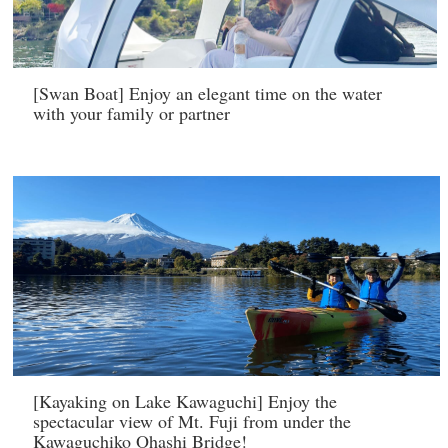
[Swan Boat] Enjoy an elegant time on the water
with your family or partner
[Kayaking on Lake Kawaguchi] Enjoy the
spectacular view of Mt. Fuji from under the
Kawaguchiko Ohashi Bridge!