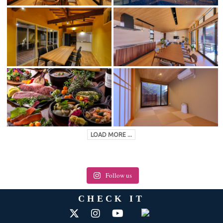
LOAD MORE ...
Follow us
CHECK IT