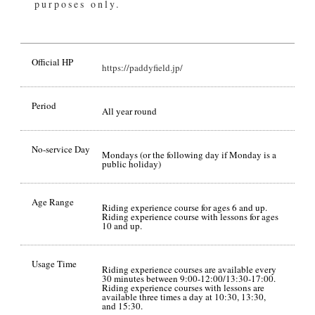
purposes only.
Official HP
https://paddyfield.jp/
Period
All year round
No-service Day
Mondays (or the following day if Monday is a
public holiday)
Age Range
Riding experience course for ages 6 and up.
Riding experience course with lessons for ages
10 and up.
Usage Time
Riding experience courses are available every
30 minutes between 9:00-12:00/13:30-17:00.
Riding experience courses with lessons are
available three times a day at 10:30, 13:30,
and 15:30.