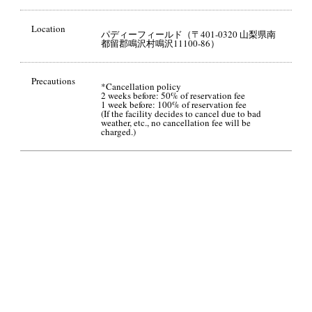
Location
パディーフィールド（〒401-0320 山梨県南
都留郡鳴沢村鳴沢11100-86）
Precautions
*Cancellation policy
2 weeks before: 50% of reservation fee
1 week before: 100% of reservation fee
(If the facility decides to cancel due to bad
weather, etc., no cancellation fee will be
charged.)