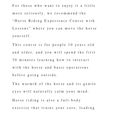
For those who want to enjoy it a little
more seriously, we recommend the
“Horse Riding Experience Course with
Lessons” where you can move the horse
yourself.
This course is for people 10 years old
and older, and you will spend the first
30 minutes learning how to interact
with the horse and basic operations
before going outside.
The warmth of the horse and its gentle
eyes will naturally calm your mind.
Horse riding is also a full-body
exercise that trains your core, leading