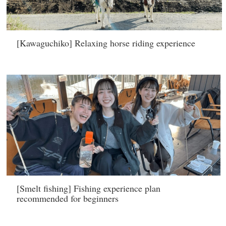
[Kawaguchiko] Relaxing horse riding experience
[Smelt fishing] Fishing experience plan
recommended for beginners