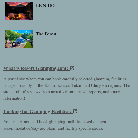
LE NIDO
The Forest
What is Resort Glamping.com?
A portal site where you can book carefully selected glamping facilities
in Japan, mainly in the Kanto, Kansai, Tokai, and Chugoku regions. The
site is full of reviews from actual visitors, travel reports, and tourist
information!
Looking for Glamping Facilities?
You can choose and book glamping facilities based on area,
accommodation/day-use plans, and facility specifications.