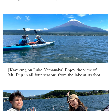
[Kayaking on Lake Yamanaka] Enjoy the view of
Mt. Fuji in all four seasons from the lake at its foot!