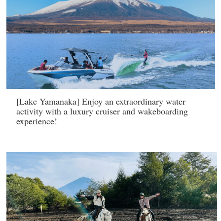
[Lake Yamanaka] Enjoy an extraordinary water
activity with a luxury cruiser and wakeboarding
experience!