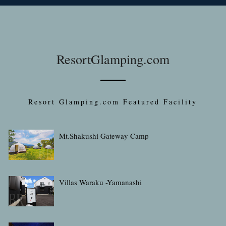
ResortGlamping.com
Resort Glamping.com Featured Facility
Mt.Shakushi Gateway Camp
Villas Waraku -Yamanashi