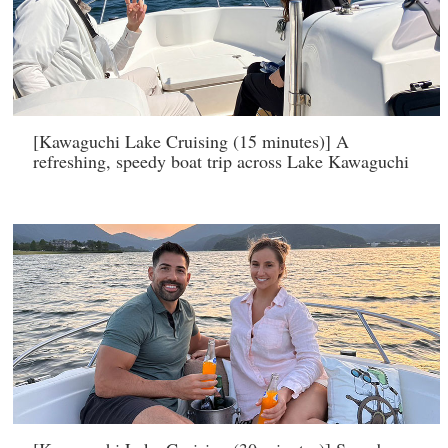
[Kawaguchi Lake Cruising (15 minutes)] A
refreshing, speedy boat trip across Lake Kawaguchi