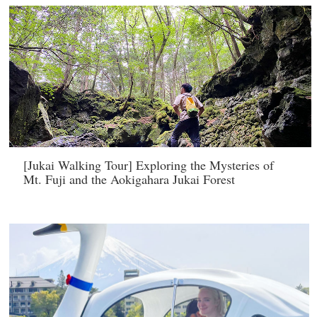
[Jukai Walking Tour] Exploring the Mysteries of
Mt. Fuji and the Aokigahara Jukai Forest