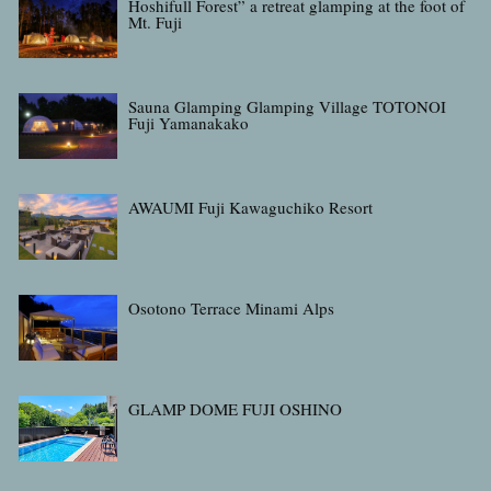
Hoshifull Forest” a retreat glamping at the foot of
Mt. Fuji
Sauna Glamping Glamping Village TOTONOI
Fuji Yamanakako
AWAUMI Fuji Kawaguchiko Resort
Osotono Terrace Minami Alps
GLAMP DOME FUJI OSHINO