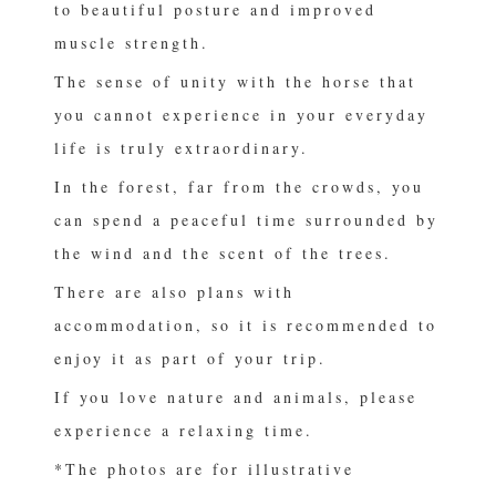
to beautiful posture and improved
muscle strength.
The sense of unity with the horse that
you cannot experience in your everyday
life is truly extraordinary.
In the forest, far from the crowds, you
can spend a peaceful time surrounded by
the wind and the scent of the trees.
There are also plans with
accommodation, so it is recommended to
enjoy it as part of your trip.
If you love nature and animals, please
experience a relaxing time.
*The photos are for illustrative