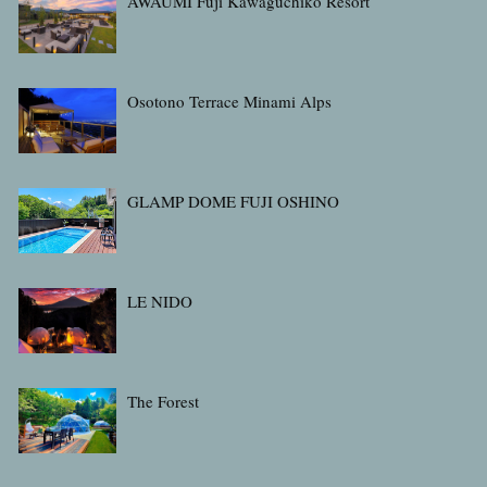
AWAUMI Fuji Kawaguchiko Resort
Osotono Terrace Minami Alps
GLAMP DOME FUJI OSHINO
LE NIDO
The Forest