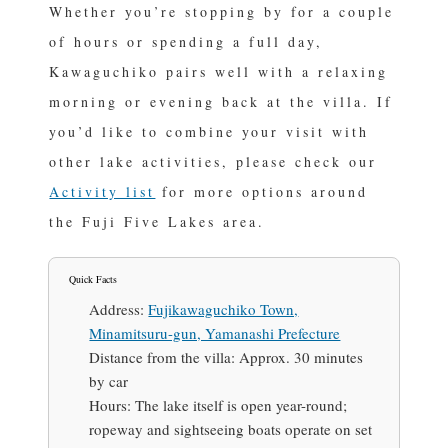
Whether you’re stopping by for a couple
of hours or spending a full day,
Kawaguchiko pairs well with a relaxing
morning or evening back at the villa. If
you’d like to combine your visit with
other lake activities, please check our
Activity list
for more options around
the Fuji Five Lakes area.
Quick Facts
Address:
Fujikawaguchiko Town,
Minamitsuru-gun, Yamanashi Prefecture
Distance from the villa:
Approx. 30 minutes
by car
Hours:
The lake itself is open year-round;
ropeway and sightseeing boats operate on set