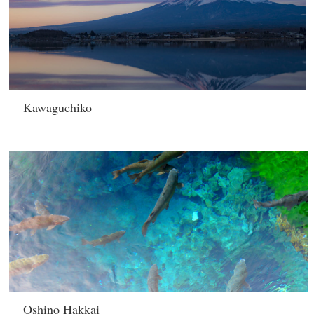
Kawaguchiko
Oshino Hakkai