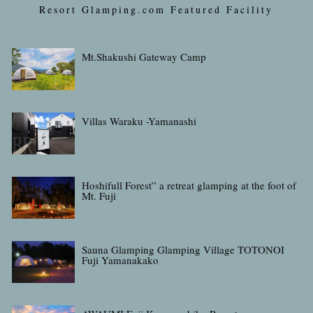
Resort Glamping.com Featured Facility
Mt.Shakushi Gateway Camp
Villas Waraku -Yamanashi
Hoshifull Forest” a retreat glamping at the foot of
Mt. Fuji
Sauna Glamping Glamping Village TOTONOI
Fuji Yamanakako