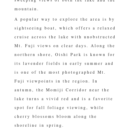
mountain.
A popular way to explore the area is by
sightseeing boat, which offers a relaxed
cruise across the lake with unobstructed
Mt. Fuji views on clear days. Along the
northern shore, Oishi Park is known for
its lavender fields in early summer and
is one of the most photographed Mt.
Fuji viewpoints in the region. In
autumn, the Momiji Corridor near the
lake turns a vivid red and is a favorite
spot for fall foliage viewing, while
cherry blossoms bloom along the
shoreline in spring.