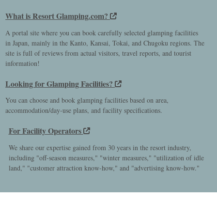
What is Resort Glamping.com?
A portal site where you can book carefully selected glamping facilities
in Japan, mainly in the Kanto, Kansai, Tokai, and Chugoku regions. The
site is full of reviews from actual visitors, travel reports, and tourist
information!
Looking for Glamping Facilities?
You can choose and book glamping facilities based on area,
accommodation/day-use plans, and facility specifications.
For Facility Operators
We share our expertise gained from 30 years in the resort industry,
including "off-season measures," "winter measures," "utilization of idle
land," "customer attraction know-how," and "advertising know-how."