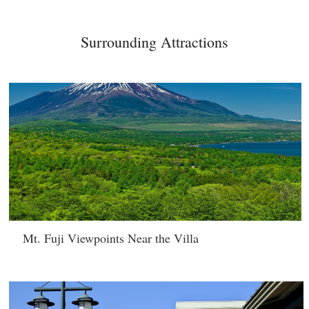
Surrounding Attractions
Mt. Fuji Viewpoints Near the Villa