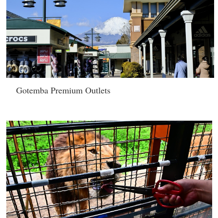
Gotemba Premium Outlets