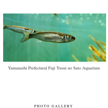
Yamanashi Prefectural Fuji Yusui no Sato Aquarium
PHOTO GALLERY