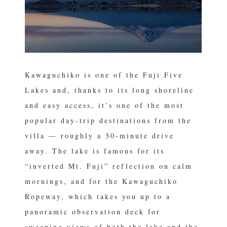
Kawaguchiko is one of the Fuji Five
Lakes and, thanks to its long shoreline
and easy access, it’s one of the most
popular day-trip destinations from the
villa — roughly a 30-minute drive
away. The lake is famous for its
“inverted Mt. Fuji” reflection on calm
mornings, and for the Kawaguchiko
Ropeway, which takes you up to a
panoramic observation deck for
sweeping views of both the lake and the