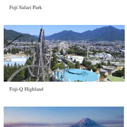
Fuji Safari Park
Fuji-Q Highland