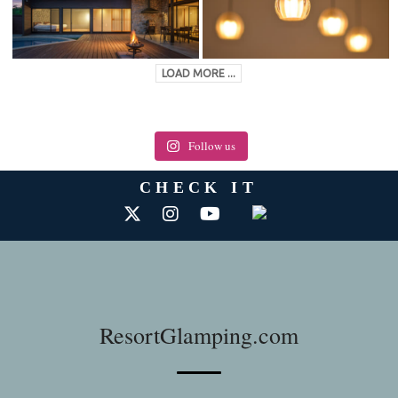
LOAD MORE ...
Follow us
CHECK IT
ResortGlamping.com