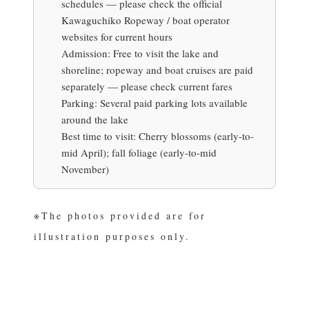
schedules —
please check the official
Kawaguchiko Ropeway / boat operator
websites for current hours
Admission:
Free to visit the lake and
shoreline; ropeway and boat cruises are paid
separately —
please check current fares
Parking:
Several paid parking lots available
around the lake
Best time to visit:
Cherry blossoms (early-to-
mid April); fall foliage (early-to-mid
November)
※The photos provided are for
illustration purposes only.