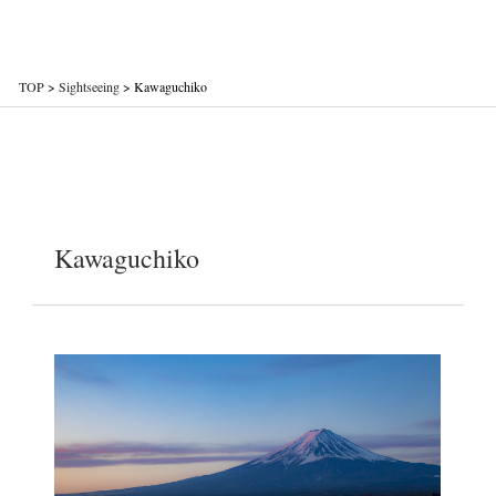
TOP
>
Sightseeing
>
Kawaguchiko
Kawaguchiko