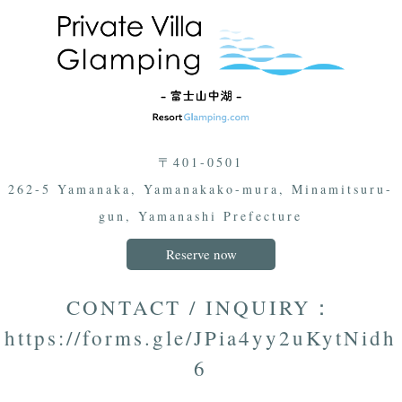
〒401-0501
262-5 Yamanaka, Yamanakako-mura, Minamitsuru-
gun, Yamanashi Prefecture
Reserve now
CONTACT / INQUIRY：
https://forms.gle/JPia4yy2uKytNidh
6