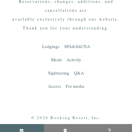
Reservations, changes, additions, and
cancellations are
available exclusively through our website.
Thank you for your understanding.
Lodgings
SPA&SAUNA
Meals
Activity
Sightseeing
Q&A
Access
For media
© 2026 Booking Resort, Inc.